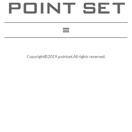
Toggle
Navigation
Copyright©2019.pointset.All rights reserved.