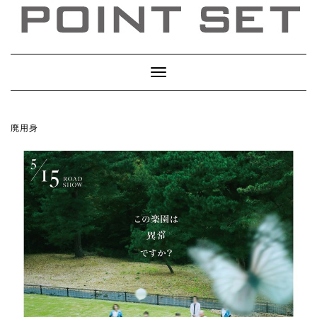
Toggle
Navigation
廃用身