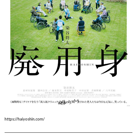
https://haiyoshin.com/